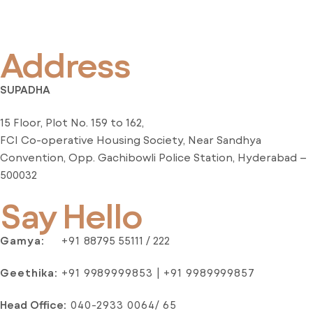
Address
SUPADHA
15 Floor, Plot No. 159 to 162,
FCI Co-operative Housing Society, Near Sandhya
Convention, Opp. Gachibowli Police Station, Hyderabad –
500032
Say Hello
Gamya:
+91
88795 55111 / 222
Geethika:
+91 9989999853 | +91 9989999857
Head Office
:
040-2933 0064/ 65