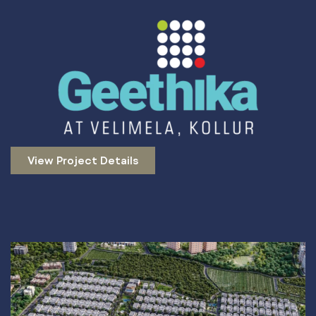
View Project Details