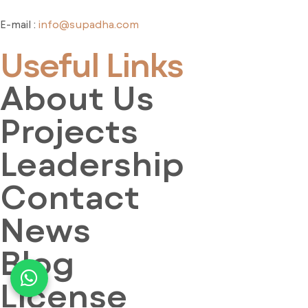
E-mail :
info@supadha.com
Useful Links
About Us
Projects
Leadership
Contact
News
Blog
License