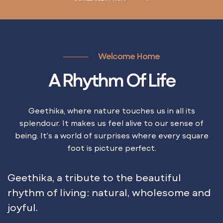
Welcome Home
A Rhythm Of Life
Geethika, where nature touches us in all its
splendour. It makes us feel alive to our sense of
being. It’s a world of surprises where every square
foot is picture perfect.
Geethika, a tribute to the beautiful
rhythm of living: natural, wholesome and
joyful.