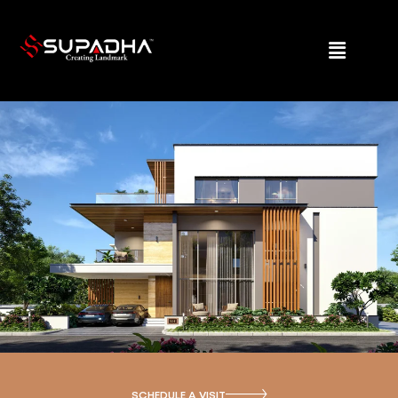
SCHEDULE A VISIT