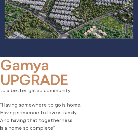
Gamya
UPGRADE
to a better gated community
“Having somewhere to go is home.
Having someone to love is family.
And having that togetherness
is a home so complete”