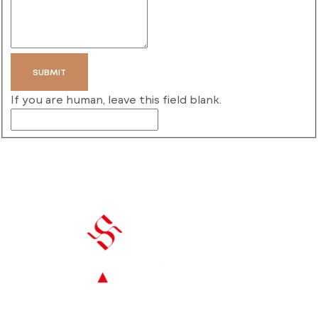
SUBMIT
If you are human, leave this field blank.