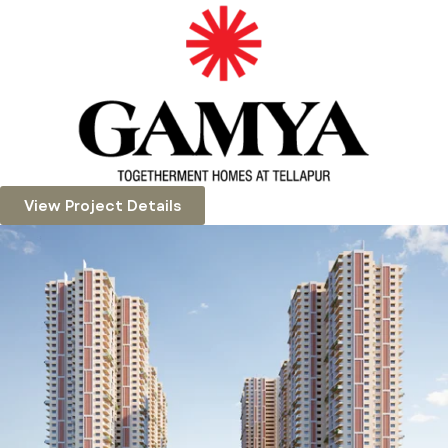
View Project Details