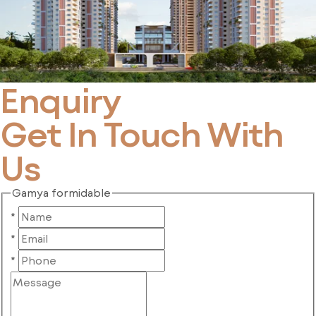
Enquiry
Get In Touch With
Us
Gamya formidable
*
*
*