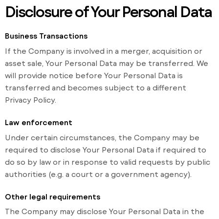
Disclosure of Your Personal Data
Business Transactions
If the Company is involved in a merger, acquisition or
asset sale, Your Personal Data may be transferred. We
will provide notice before Your Personal Data is
transferred and becomes subject to a different
Privacy Policy.
Law enforcement
Under certain circumstances, the Company may be
required to disclose Your Personal Data if required to
do so by law or in response to valid requests by public
authorities (e.g. a court or a government agency).
Other legal requirements
The Company may disclose Your Personal Data in the