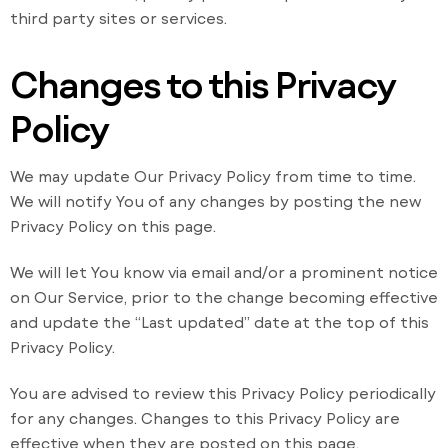
third party sites or services.
Changes to this Privacy
Policy
We may update Our Privacy Policy from time to time.
We will notify You of any changes by posting the new
Privacy Policy on this page.
We will let You know via email and/or a prominent notice
on Our Service, prior to the change becoming effective
and update the “Last updated” date at the top of this
Privacy Policy.
You are advised to review this Privacy Policy periodically
for any changes. Changes to this Privacy Policy are
effective when they are posted on this page.