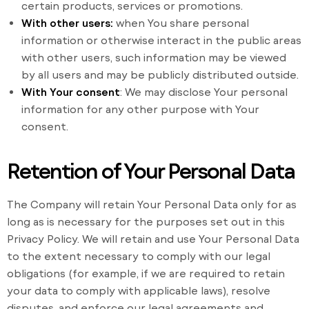
certain products, services or promotions.
With other users:
when You share personal
information or otherwise interact in the public areas
with other users, such information may be viewed
by all users and may be publicly distributed outside.
With Your consent
: We may disclose Your personal
information for any other purpose with Your
consent.
Retention of Your Personal Data
The Company will retain Your Personal Data only for as
long as is necessary for the purposes set out in this
Privacy Policy. We will retain and use Your Personal Data
to the extent necessary to comply with our legal
obligations (for example, if we are required to retain
your data to comply with applicable laws), resolve
disputes, and enforce our legal agreements and