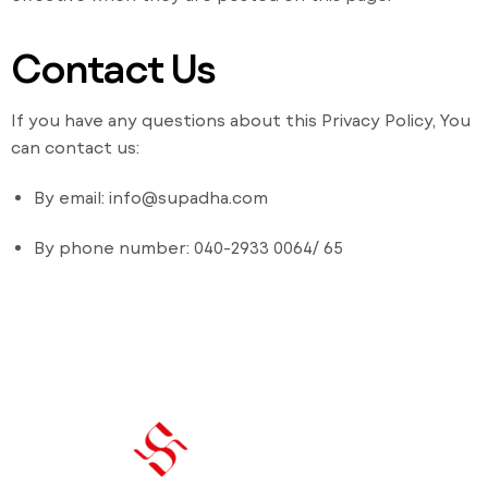
Contact Us
If you have any questions about this Privacy Policy, You
can contact us:
By email: info@supadha.com
By phone number: 040-2933 0064/ 65