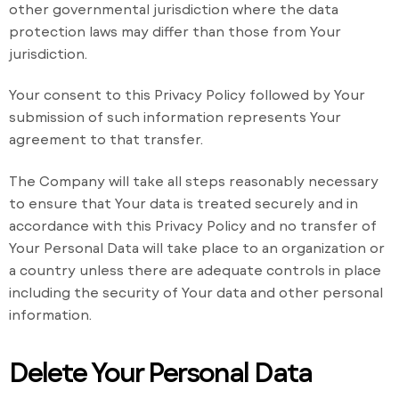
other governmental jurisdiction where the data
protection laws may differ than those from Your
jurisdiction.
Your consent to this Privacy Policy followed by Your
submission of such information represents Your
agreement to that transfer.
The Company will take all steps reasonably necessary
to ensure that Your data is treated securely and in
accordance with this Privacy Policy and no transfer of
Your Personal Data will take place to an organization or
a country unless there are adequate controls in place
including the security of Your data and other personal
information.
Delete Your Personal Data