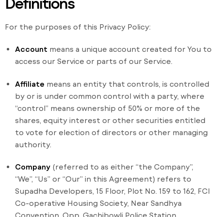
Definitions
For the purposes of this Privacy Policy:
Account
means a unique account created for You to
access our Service or parts of our Service.
Affiliate
means an entity that controls, is controlled
by or is under common control with a party, where
“control” means ownership of 50% or more of the
shares, equity interest or other securities entitled
to vote for election of directors or other managing
authority.
Company
(referred to as either “the Company”,
“We”, “Us” or “Our” in this Agreement) refers to
Supadha Developers, 15 Floor, Plot No. 159 to 162, FCI
Co-operative Housing Society, Near Sandhya
Convention, Opp. Gachibowli Police Station,