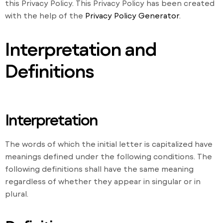
this Privacy Policy. This Privacy Policy has been created
with the help of the
Privacy Policy Generator
.
Interpretation and
Definitions
Interpretation
The words of which the initial letter is capitalized have
meanings defined under the following conditions. The
following definitions shall have the same meaning
regardless of whether they appear in singular or in
plural.