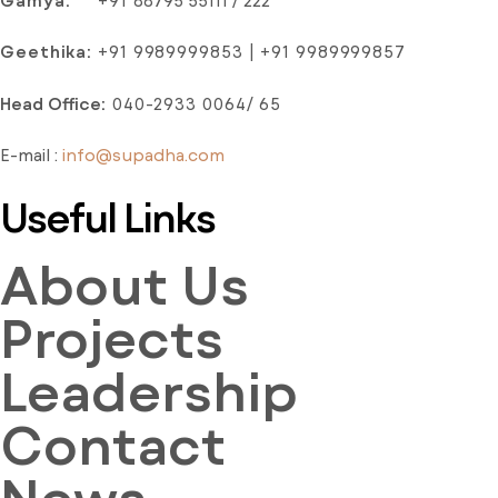
Gamya:
+91
88795 55111 / 222
Geethika:
+91 9989999853 | +91 9989999857
Head Office
:
040-2933 0064/ 65
E-mail :
info@supadha.com
Useful Links
About Us
Projects
Leadership
Contact
News