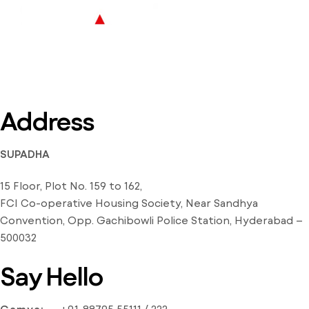
Address
SUPADHA
15 Floor, Plot No. 159 to 162,
FCI Co-operative Housing Society, Near Sandhya
Convention, Opp. Gachibowli Police Station, Hyderabad –
500032
Say Hello