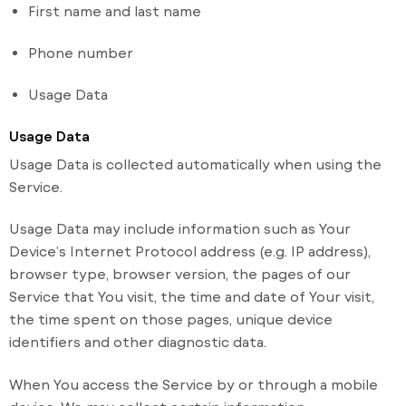
First name and last name
Phone number
Usage Data
Usage Data
Usage Data is collected automatically when using the
Service.
Usage Data may include information such as Your
Device’s Internet Protocol address (e.g. IP address),
browser type, browser version, the pages of our
Service that You visit, the time and date of Your visit,
the time spent on those pages, unique device
identifiers and other diagnostic data.
When You access the Service by or through a mobile