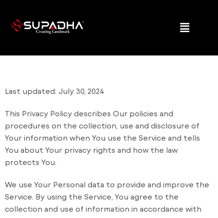
Last updated: July 30, 2024
This Privacy Policy describes Our policies and
procedures on the collection, use and disclosure of
Your information when You use the Service and tells
You about Your privacy rights and how the law
protects You.
We use Your Personal data to provide and improve the
Service. By using the Service, You agree to the
collection and use of information in accordance with