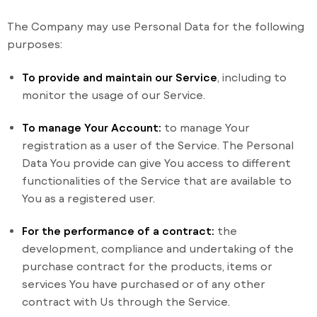
The Company may use Personal Data for the following
purposes:
To provide and maintain our Service
, including to
monitor the usage of our Service.
To manage Your Account:
to manage Your
registration as a user of the Service. The Personal
Data You provide can give You access to different
functionalities of the Service that are available to
You as a registered user.
For the performance of a contract:
the
development, compliance and undertaking of the
purchase contract for the products, items or
services You have purchased or of any other
contract with Us through the Service.