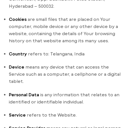
Hyderabad – 500032.
Cookies
are small files that are placed on Your
computer, mobile device or any other device by a
website, containing the details of Your browsing
history on that website among its many uses.
Country
refers to: Telangana, India
Device
means any device that can access the
Service such as a computer, a cellphone or a digital
tablet.
Personal Data
is any information that relates to an
identified or identifiable individual.
Service
refers to the Website.