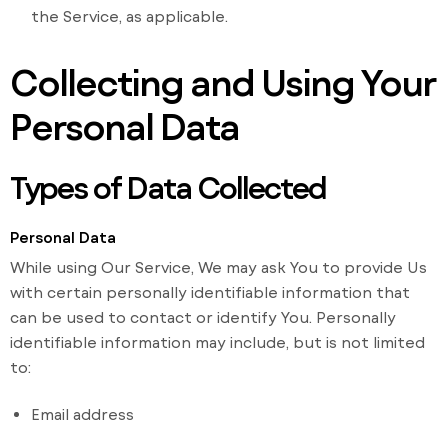
the Service, as applicable.
Collecting and Using Your
Personal Data
Types of Data Collected
Personal Data
While using Our Service, We may ask You to provide Us
with certain personally identifiable information that
can be used to contact or identify You. Personally
identifiable information may include, but is not limited
to:
Email address