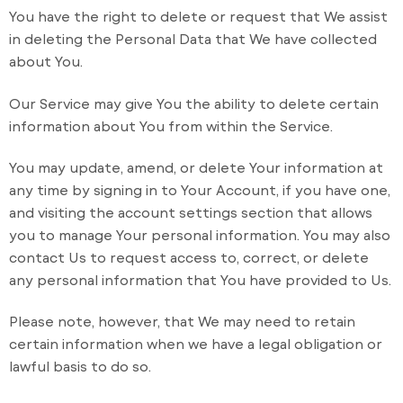
You have the right to delete or request that We assist
in deleting the Personal Data that We have collected
about You.
Our Service may give You the ability to delete certain
information about You from within the Service.
You may update, amend, or delete Your information at
any time by signing in to Your Account, if you have one,
and visiting the account settings section that allows
you to manage Your personal information. You may also
contact Us to request access to, correct, or delete
any personal information that You have provided to Us.
Please note, however, that We may need to retain
certain information when we have a legal obligation or
lawful basis to do so.