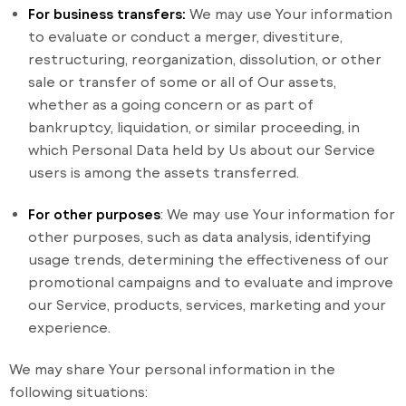
For business transfers:
We may use Your information
to evaluate or conduct a merger, divestiture,
restructuring, reorganization, dissolution, or other
sale or transfer of some or all of Our assets,
whether as a going concern or as part of
bankruptcy, liquidation, or similar proceeding, in
which Personal Data held by Us about our Service
users is among the assets transferred.
For other purposes
: We may use Your information for
other purposes, such as data analysis, identifying
usage trends, determining the effectiveness of our
promotional campaigns and to evaluate and improve
our Service, products, services, marketing and your
experience.
We may share Your personal information in the
following situations: