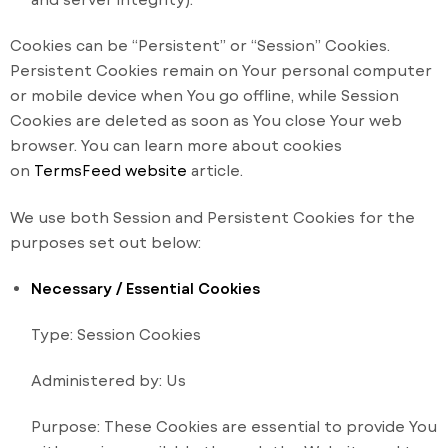
Cookies can be “Persistent” or “Session” Cookies.
Persistent Cookies remain on Your personal computer
or mobile device when You go offline, while Session
Cookies are deleted as soon as You close Your web
browser. You can learn more about cookies
on
TermsFeed website
article.
We use both Session and Persistent Cookies for the
purposes set out below:
Necessary / Essential Cookies
Type: Session Cookies
Administered by: Us
Purpose: These Cookies are essential to provide You