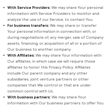
With Service Providers:
We may share Your personal
information with Service Providers to monitor and
analyze the use of our Service, to contact You.
For business transfers:
We may share or transfer
Your personal information in connection with, or
during negotiations of, any merger, sale of Company
assets, financing, or acquisition of all or a portion of
Our business to another company.
With Affiliates:
We may share Your information with
Our affiliates, in which case we will require those
affiliates to honor this Privacy Policy. Affiliates
include Our parent company and any other
subsidiaries, joint venture partners or other
companies that We control or that are under
common control with Us.
With business partners:
We may share Your
information with Our business partners to offer You