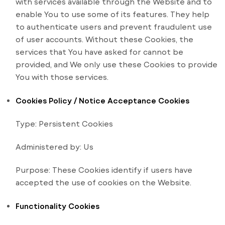
with services available through the Website and to
enable You to use some of its features. They help
to authenticate users and prevent fraudulent use
of user accounts. Without these Cookies, the
services that You have asked for cannot be
provided, and We only use these Cookies to provide
You with those services.
Cookies Policy / Notice Acceptance Cookies
Type: Persistent Cookies
Administered by: Us
Purpose: These Cookies identify if users have
accepted the use of cookies on the Website.
Functionality Cookies