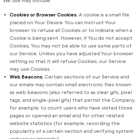
We use may include:
Cookies or Browser Cookies.
A cookie is a small file
placed on Your Device. You can instruct Your
browser to refuse all Cookies or to indicate when a
Cookie is being sent. However, if You do not accept
Cookies, You may not be able to use some parts of
our Service. Unless you have adjusted Your browser
setting so that it will refuse Cookies, our Service
may use Cookies.
Web Beacons.
Certain sections of our Service and
our emails may contain small electronic files known
as web beacons (also referred to as clear gifs, pixel
tags, and single-pixel gifs) that permit the Company,
for example, to count users who have visited those
pages or opened an email and for other related
website statistics (for example, recording the
popularity of a certain section and verifying system
and server integrity).