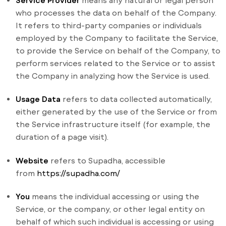
Service Provider
means any natural or legal person
who processes the data on behalf of the Company.
It refers to third-party companies or individuals
employed by the Company to facilitate the Service,
to provide the Service on behalf of the Company, to
perform services related to the Service or to assist
the Company in analyzing how the Service is used.
Usage Data
refers to data collected automatically,
either generated by the use of the Service or from
the Service infrastructure itself (for example, the
duration of a page visit).
Website
refers to Supadha, accessible
from
https://supadha.com/
You
means the individual accessing or using the
Service, or the company, or other legal entity on
behalf of which such individual is accessing or using