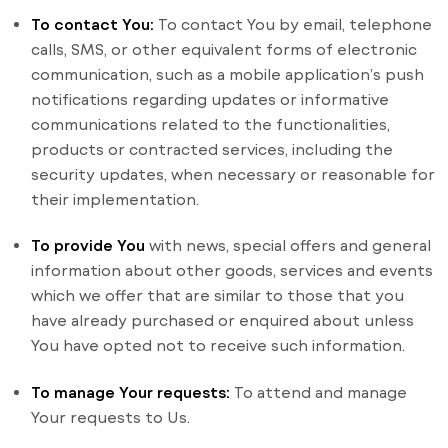
To contact You:
To contact You by email, telephone
calls, SMS, or other equivalent forms of electronic
communication, such as a mobile application’s push
notifications regarding updates or informative
communications related to the functionalities,
products or contracted services, including the
security updates, when necessary or reasonable for
their implementation.
To provide You
with news, special offers and general
information about other goods, services and events
which we offer that are similar to those that you
have already purchased or enquired about unless
You have opted not to receive such information.
To manage Your requests:
To attend and manage
Your requests to Us.