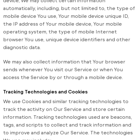
device, We may collect certain information
automatically, including, but not limited to, the type of
mobile device You use, Your mobile device unique ID,
the IP address of Your mobile device, Your mobile
operating system, the type of mobile Internet
browser You use, unique device identifiers and other
diagnostic data.
We may also collect information that Your browser
sends whenever You visit our Service or when You
access the Service by or through a mobile device.
Tracking Technologies and Cookies
We use Cookies and similar tracking technologies to
track the activity on Our Service and store certain
information. Tracking technologies used are beacons,
tags, and scripts to collect and track information and
to improve and analyze Our Service. The technologies