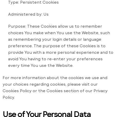
Type: Persistent Cookies
Administered by: Us
Purpose: These Cookies allow us to remember
choices You make when You use the Website, such
as remembering your login details or language
preference. The purpose of these Cookies is to
provide You with a more personal experience and to
avoid You having to re-enter your preferences
every time You use the Website.
For more information about the cookies we use and
your choices regarding cookies, please visit our
Cookies Policy or the Cookies section of our Privacy
Policy.
Use of Your Personal Data