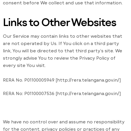
consent before We collect and use that information.
Links to Other Websites
Our Service may contain links to other websites that
are not operated by Us. If You click on a third party
link, You will be directed to that third party’s site. We
strongly advise You to review the Privacy Policy of
every site You visit.
RERA No. P01100005949 [http://rera.telangana.gov.in/]
RERA No: P01100007536 [http://rera.telangana.gov.in/]
We have no control over and assume no responsibility
for the content, privacy policies or practices of any