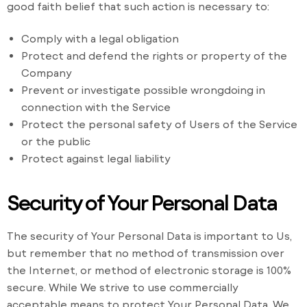
good faith belief that such action is necessary to:
Comply with a legal obligation
Protect and defend the rights or property of the
Company
Prevent or investigate possible wrongdoing in
connection with the Service
Protect the personal safety of Users of the Service
or the public
Protect against legal liability
Security of Your Personal Data
The security of Your Personal Data is important to Us,
but remember that no method of transmission over
the Internet, or method of electronic storage is 100%
secure. While We strive to use commercially
acceptable means to protect Your Personal Data, We