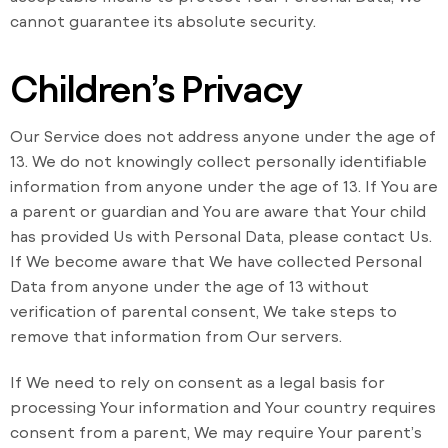
cannot guarantee its absolute security.
Children’s Privacy
Our Service does not address anyone under the age of
13. We do not knowingly collect personally identifiable
information from anyone under the age of 13. If You are
a parent or guardian and You are aware that Your child
has provided Us with Personal Data, please contact Us.
If We become aware that We have collected Personal
Data from anyone under the age of 13 without
verification of parental consent, We take steps to
remove that information from Our servers.
If We need to rely on consent as a legal basis for
processing Your information and Your country requires
consent from a parent, We may require Your parent’s