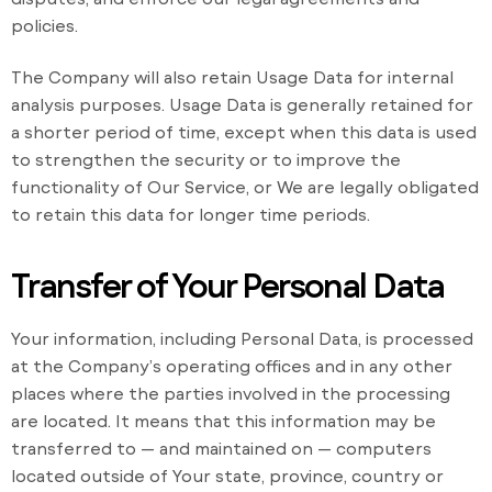
policies.
The Company will also retain Usage Data for internal
analysis purposes. Usage Data is generally retained for
a shorter period of time, except when this data is used
to strengthen the security or to improve the
functionality of Our Service, or We are legally obligated
to retain this data for longer time periods.
Transfer of Your Personal Data
Your information, including Personal Data, is processed
at the Company’s operating offices and in any other
places where the parties involved in the processing
are located. It means that this information may be
transferred to — and maintained on — computers
located outside of Your state, province, country or