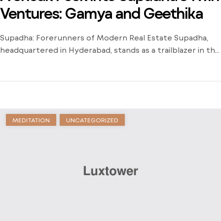
Ventures: Gamya and Geethika
Supadha: Forerunners of Modern Real Estate Supadha,
headquartered in Hyderabad, stands as a trailblazer in the
real estate industry, revolutionizing urban living for more
than 20 years. Established by industry veterans Mr. K
Brahmaiah and Mr. DS Prasad, Supadha has consistently
set new benchmarks in the real estate sector. Known for
introducing the concept of […]
MEDITATION
UNCATEGORIZED