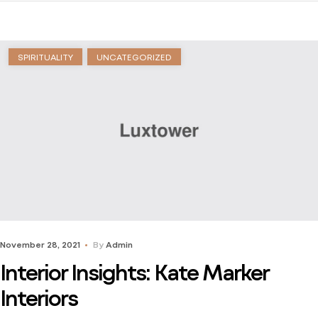
stuck just trying to find a way to learn. Dive into his
journey to find […]
SPIRITUALITY
UNCATEGORIZED
November 28, 2021
By
Admin
Interior Insights: Kate Marker
Interiors