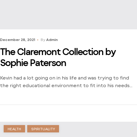
December 28, 2021
By
Admin
The Claremont Collection by
Sophie Paterson
Kevin had a lot going on in his life and was trying to find
the right educational environment to fit into his needs
and schedule. There weren’t many opportunities around
him outside of the local community college and he was
stuck just trying to find a way to learn. Dive into his
journey to find […]
HEALTH
SPIRITUALITY