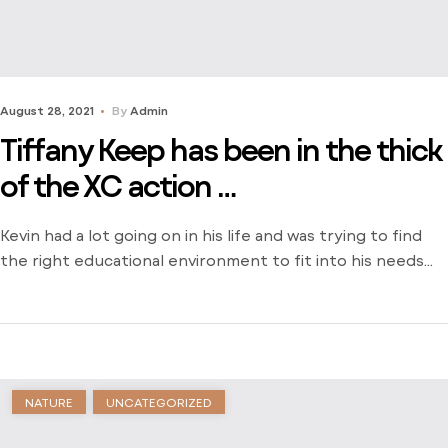
August 28, 2021
By
Admin
Tiffany Keep has been in the thick
of the XC action …
Kevin had a lot going on in his life and was trying to find
the right educational environment to fit into his needs
and schedule. There weren’t many opportunities around
him outside of the local community college and he was
stuck just trying to find a way to learn. Dive into his
journey to find […]
NATURE
UNCATEGORIZED