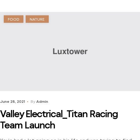
journey to find […]
FOOD
NATURE
June 28, 2021
By
Admin
Valley Electrical_Titan Racing
Team Launch