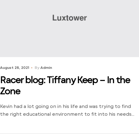
August 28, 2021
By
Admin
Racer blog: Tiffany Keep – In the
Zone
Kevin had a lot going on in his life and was trying to find
the right educational environment to fit into his needs
and schedule. There weren’t many opportunities around
him outside of the local community college and he was
stuck just trying to find a way to learn. Dive into his