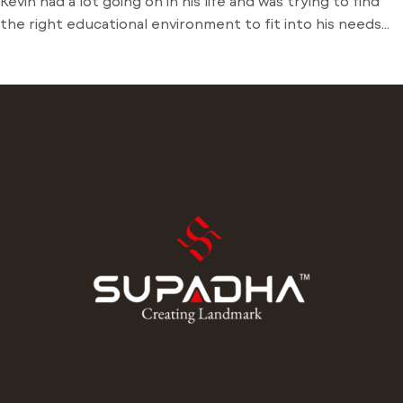
Kevin had a lot going on in his life and was trying to find
the right educational environment to fit into his needs
and schedule. There weren’t many opportunities around
him outside of the local community college and he was
stuck just trying to find a way to learn. Dive into his
journey to find […]