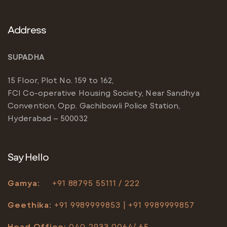
Address
SUPADHA
15 Floor, Plot No. 159 to 162,
FCI Co-operative Housing Society, Near Sandhya
Convention, Opp. Gachibowli Police Station,
Hyderabad – 500032
Say Hello
Gamya:
+91
88795 55111 / 222
Geethika:
+91 9989999853 | +91 9989999857
Head Office
:
040-2933 0064/ 65