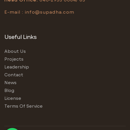
E-mail :
info@supadha.com
Useful Links
About Us
Projects
Leadership
Contact
News
Blog
License
Terms Of Service