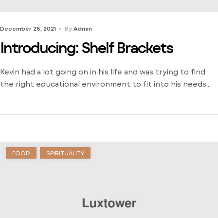
December 28, 2021
By
Admin
Introducing: Shelf Brackets
Kevin had a lot going on in his life and was trying to find
the right educational environment to fit into his needs
and schedule. There weren’t many opportunities around
him outside of the local community college and he was
stuck just trying to find a way to learn. Dive into his
journey to find […]
FOOD
SPIRITUALITY