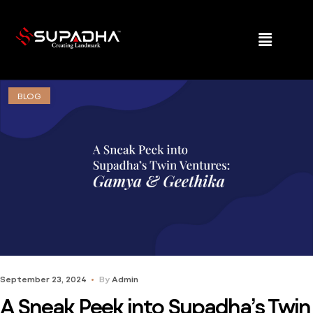
BLOG
September 23, 2024
By
Admin
A Sneak Peek into Supadha’s Twin