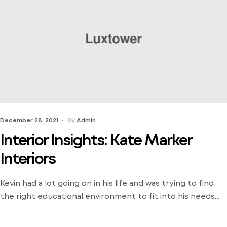
December 28, 2021
By
Admin
Interior Insights: Kate Marker
Interiors
Kevin had a lot going on in his life and was trying to find
the right educational environment to fit into his needs
and schedule. There weren’t many opportunities around
him outside of the local community college and he was