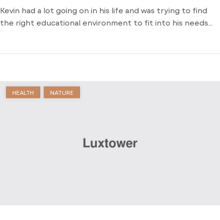
Kevin had a lot going on in his life and was trying to find
the right educational environment to fit into his needs
and schedule. There weren’t many opportunities around
him outside of the local community college and he was
stuck just trying to find a way to learn. Dive into his
journey to find […]
HEALTH
NATURE