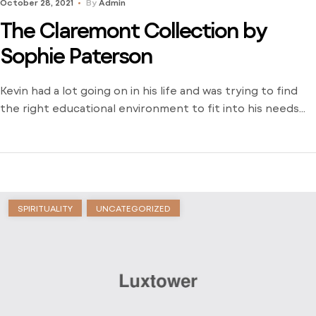
October 28, 2021
By
Admin
The Claremont Collection by
Sophie Paterson
Kevin had a lot going on in his life and was trying to find
the right educational environment to fit into his needs
and schedule. There weren’t many opportunities around
him outside of the local community college and he was
stuck just trying to find a way to learn. Dive into his
journey to find […]
SPIRITUALITY
UNCATEGORIZED