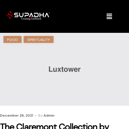
FOOD
SPIRITUALITY
December 28, 2021
By
Admin
The Claremont Collection by