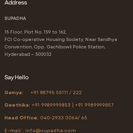
Address
SUPADHA
15 Floor, Plot No. 159 to 162,
FCI Co-operative Housing Society, Near Sandhya
Convention, Opp. Gachibowli Police Station,
Hyderabad – 500032
Say Hello
Gamya:
+91
88795 55111 / 222
Geethika:
+91 9989999853 | +91 9989999857
Head Office
:
040-2933 0064/ 65
E-mail :
info@supadha.com