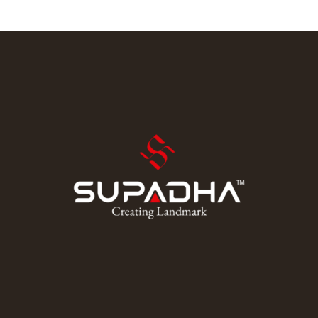
and schedule. There weren’t many opportunities around
him outside of the local community college and he was
stuck just trying to find a way to learn. Dive into his
journey to find […]