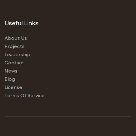
Useful Links
About Us
Projects
Leadership
Contact
News
Blog
License
Terms Of Service