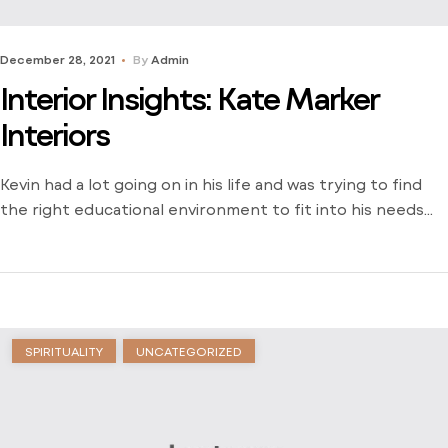
December 28, 2021
By
Admin
Interior Insights: Kate Marker
Interiors
Kevin had a lot going on in his life and was trying to find
the right educational environment to fit into his needs
and schedule. There weren’t many opportunities around
him outside of the local community college and he was
stuck just trying to find a way to learn. Dive into his
journey to find […]
SPIRITUALITY
UNCATEGORIZED