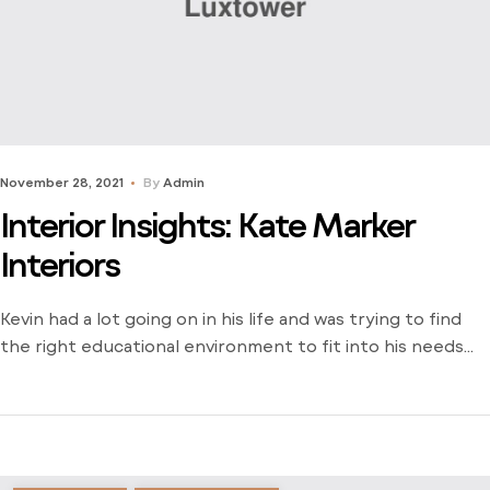
November 28, 2021
By
Admin
Interior Insights: Kate Marker
Interiors
Kevin had a lot going on in his life and was trying to find
the right educational environment to fit into his needs
and schedule. There weren’t many opportunities around
him outside of the local community college and he was
stuck just trying to find a way to learn. Dive into his
journey to find […]