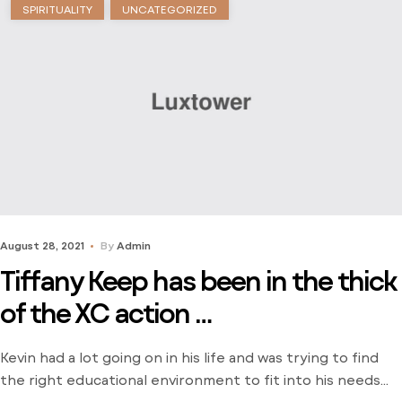
SPIRITUALITY
UNCATEGORIZED
August 28, 2021
By
Admin
Tiffany Keep has been in the thick
of the XC action …
Kevin had a lot going on in his life and was trying to find
the right educational environment to fit into his needs