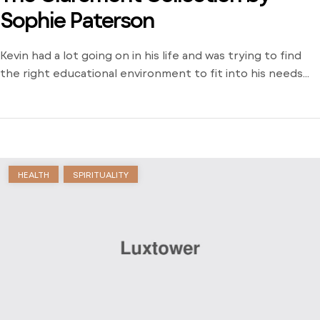
Sophie Paterson
Kevin had a lot going on in his life and was trying to find
the right educational environment to fit into his needs
and schedule. There weren’t many opportunities around
him outside of the local community college and he was
stuck just trying to find a way to learn. Dive into his
journey to find […]
HEALTH
SPIRITUALITY