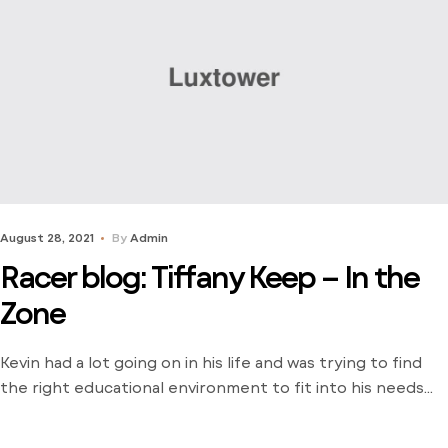
August 28, 2021
By
Admin
Racer blog: Tiffany Keep – In the
Zone
Kevin had a lot going on in his life and was trying to find
the right educational environment to fit into his needs
and schedule. There weren’t many opportunities around
him outside of the local community college and he was