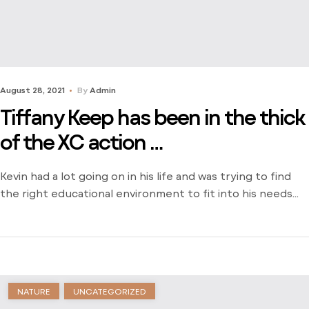
August 28, 2021
By
Admin
Tiffany Keep has been in the thick
of the XC action …
Kevin had a lot going on in his life and was trying to find
the right educational environment to fit into his needs
and schedule. There weren’t many opportunities around
him outside of the local community college and he was
stuck just trying to find a way to learn. Dive into his
journey to find […]
NATURE
UNCATEGORIZED