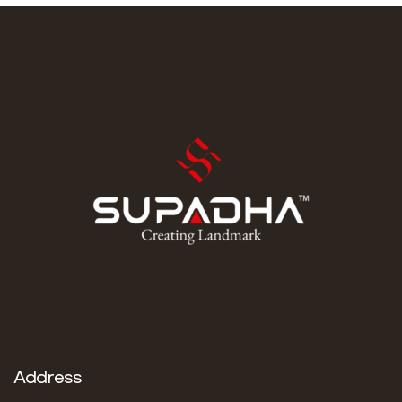
stuck just trying to find a way to learn. Dive into his
journey to find […]
Address