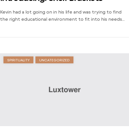
Kevin had a lot going on in his life and was trying to find
the right educational environment to fit into his needs
and schedule. There weren’t many opportunities around
him outside of the local community college and he was
stuck just trying to find a way to learn. Dive into his
journey to find […]
SPIRITUALITY
UNCATEGORIZED