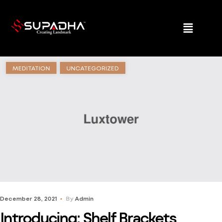
MEDITATION
UNCATEGORIZED
December 28, 2021
By
Admin
Introducing: Shelf Brackets