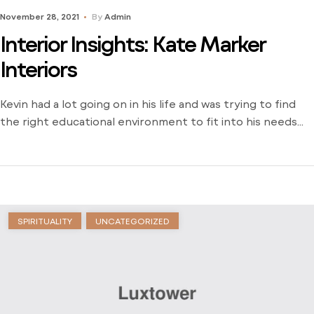
November 28, 2021
By
Admin
Interior Insights: Kate Marker
Interiors
Kevin had a lot going on in his life and was trying to find
the right educational environment to fit into his needs
and schedule. There weren’t many opportunities around
him outside of the local community college and he was
stuck just trying to find a way to learn. Dive into his
journey to find […]
SPIRITUALITY
UNCATEGORIZED