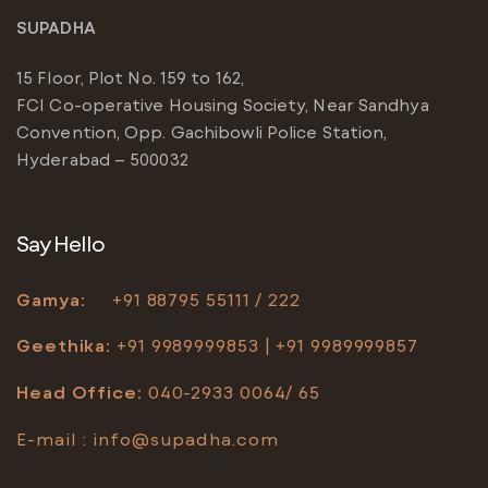
SUPADHA
15 Floor, Plot No. 159 to 162,
FCI Co-operative Housing Society, Near Sandhya
Convention, Opp. Gachibowli Police Station,
Hyderabad – 500032
Say Hello
Gamya:
+91
88795 55111 / 222
Geethika:
+91 9989999853 | +91 9989999857
Head Office
:
040-2933 0064/ 65
E-mail :
info@supadha.com