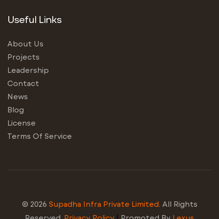
Useful Links
About Us
Projects
Leadership
Contact
News
Blog
License
Terms Of Service
© 2026
Supadha Infra Private Limited.
All Rights
Reserved.
Privacy Policy
|
Promoted By
Lexus